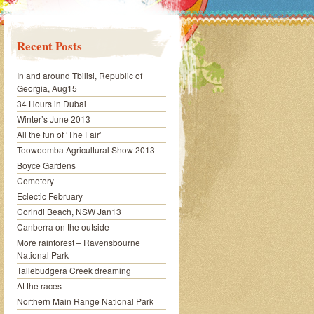
Recent Posts
In and around Tbilisi, Republic of
Georgia, Aug15
34 Hours in Dubai
Winter’s June 2013
All the fun of ‘The Fair’
Toowoomba Agricultural Show 2013
Boyce Gardens
Cemetery
Eclectic February
Corindi Beach, NSW Jan13
Canberra on the outside
More rainforest – Ravensbourne
National Park
Tallebudgera Creek dreaming
At the races
Northern Main Range National Park