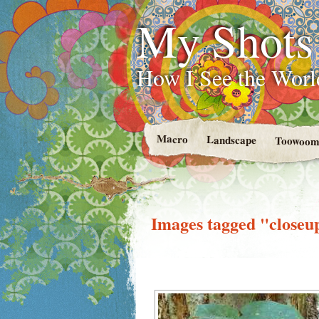
My Shots
How I See the Worl
Macro
Landscape
Toowoom
Images tagged "closeu