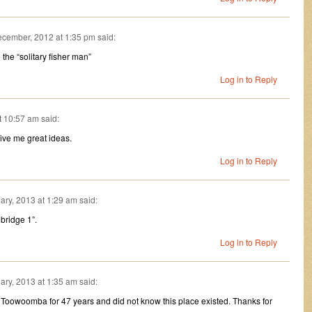
cember, 2012 at 1:35 pm
said:
the “solitary fisher man”
Log in to Reply
t 10:57 am
said:
ive me great ideas.
Log in to Reply
ary, 2013 at 1:29 am
said:
 bridge 1”.
Log in to Reply
ary, 2013 at 1:35 am
said:
n Toowoomba for 47 years and did not know this place existed. Thanks for