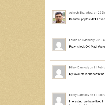
Ashesh Bharadwaj
on
29 De
Beautiful phptos Matt. Loved 
Laurie
on
3 January, 2013 a
Prawns look OK, Matt! You g
Hilary Darmody
on
11 Febru
My favourite is “Beneath the
Hilary Darmody
on
11 Febru
Interesting; we have lived i