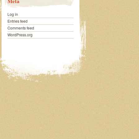
Meta
Log in
Entries feed
Comments feed
WordPress.org