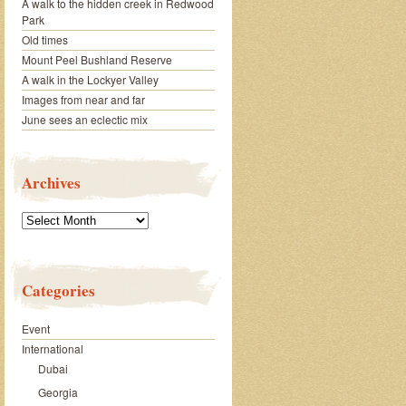
A walk to the hidden creek in Redwood
Park
Old times
Mount Peel Bushland Reserve
A walk in the Lockyer Valley
Images from near and far
June sees an eclectic mix
Archives
Archives
Categories
Event
International
Dubai
Georgia