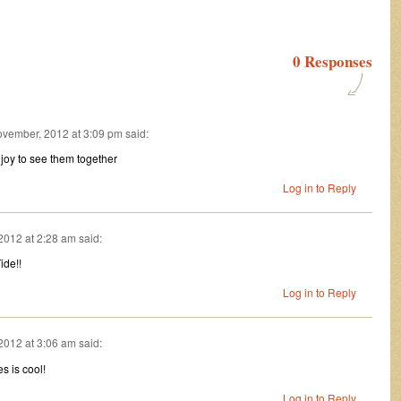
0 Responses
vember, 2012 at 3:09 pm
said:
a joy to see them together
Log in to Reply
2012 at 2:28 am
said:
ide!!
Log in to Reply
2012 at 3:06 am
said:
s is cool!
Log in to Reply