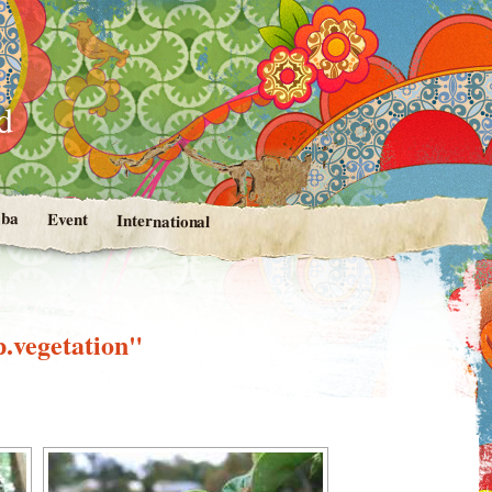
d
ba
Event
International
p.vegetation"