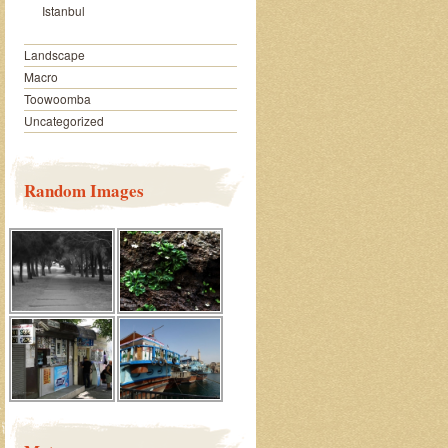
Istanbul
Landscape
Macro
Toowoomba
Uncategorized
Random Images