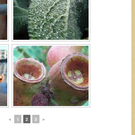
◄
1
2
3
►