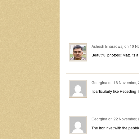
Ashesh Bharadwaj
on
10 No
Beautiful photos!!! Matt. Its 
Georgina
on
16 November, 
I particularly like Receding T
Georgina
on
22 November, 
The iron rivet with the pebble