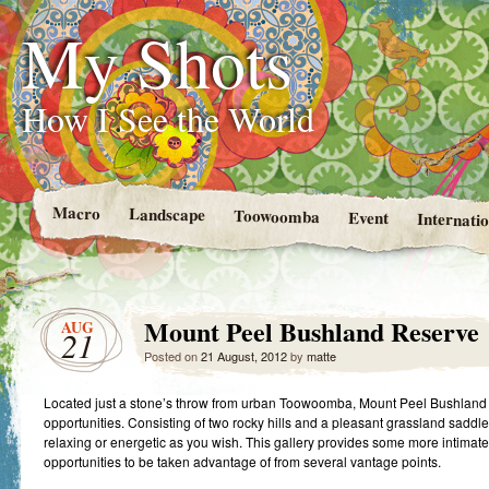
My Shots
How I See the World
Macro
Landscape
Toowoomba
Event
Internatio
Mount Peel Bushland Reserve
AUG
21
Posted on
21 August, 2012
by
matte
Located just a stone’s throw from urban Toowoomba, Mount Peel Bushland 
opportunities. Consisting of two rocky hills and a pleasant grassland saddl
relaxing or energetic as you wish. This gallery provides some more intimate 
opportunities to be taken advantage of from several vantage points.