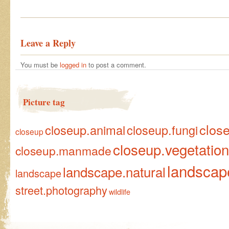
Leave a Reply
You must be
logged in
to post a comment.
Picture tag
clos
closeup.animal
closeup.fungi
closeup
closeup.vegetation
closeup.manmade
landscap
landscape.natural
landscape
street.photography
wildlife