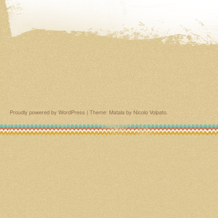
Proudly powered by WordPress
|
Theme: Matala by
Nicolo Volpato
.