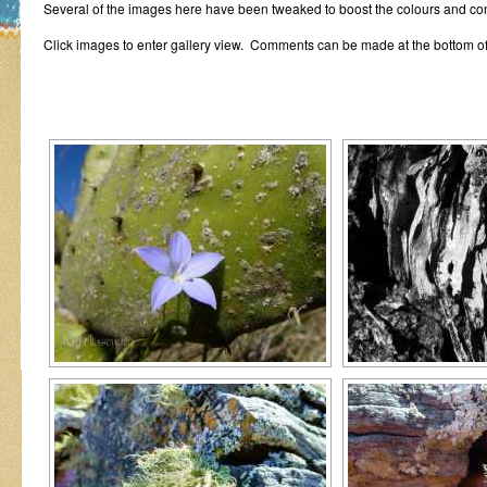
Several of the images here have been tweaked to boost the colours and con
Click images to enter gallery view. Comments can be made at the bottom of