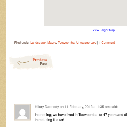
View Larger Map
|
Filed under
Landscape
,
Macro
,
Toowoomba
,
Uncategorized
1 Comment
Post navigation
Previous
Post
Hilary Darmody
on
11 February, 2013 at 1:35 am
said:
Interesting; we have lived in Toowoomba for 47 years and di
introducing it to us!